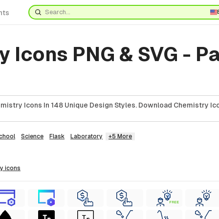
nts
y Icons PNG & SVG - P
istry Icons In 148 Unique Design Styles. Download Chemistry Ico
chool
Science
Flask
Laboratory
+5 More
ry
icons
FREE