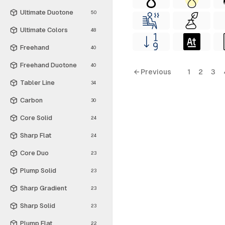
Ultimate Duotone
50
Ultimate Colors
48
Freehand
40
Freehand Duotone
40
← Previous
1
2
3
Tabler Line
34
Carbon
30
Core Solid
24
Sharp Flat
24
Core Duo
23
Plump Solid
23
Sharp Gradient
23
Sharp Solid
23
Plump Flat
22