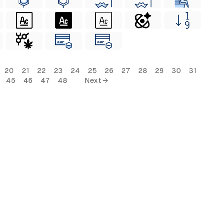
20
21
22
23
24
25
26
27
28
29
30
31
45
46
47
48
Next →