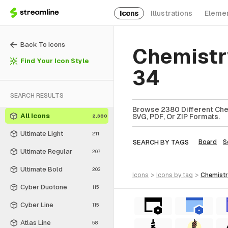
Icons
Illustrations
Eleme
Back To Icons
Chemistr
Find Your Icon Style
34
SEARCH RESULTS
Browse 2380 Different Chem
All Icons
SVG, PDF, Or ZIP Formats.
2,380
Ultimate Light
211
SEARCH BY TAGS
Board
S
Ultimate Regular
207
Ultimate Bold
203
icons
>
icons
by tag
>
chemist
Cyber Duotone
115
Cyber Line
115
Atlas Line
58