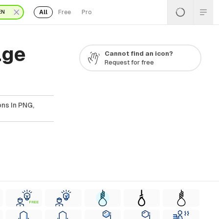
All
Free
Pro
EN
age
Cannot find an icon?
Request for free
ns In PNG,
FREE