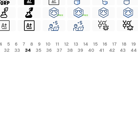
FREE
FREE
4
5
6
7
8
9
10
11
12
13
14
15
16
17
18
19
32
33
34
35
36
37
38
39
40
41
42
43
44