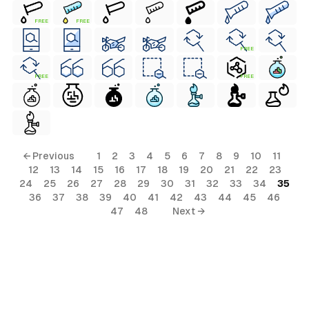
FREE
FREE
FREE
FREE
FREE
← Previous
1
2
3
4
5
6
7
8
9
10
11
12
13
14
15
16
17
18
19
20
21
22
23
24
25
26
27
28
29
30
31
32
33
34
35
36
37
38
39
40
41
42
43
44
45
46
47
48
Next →