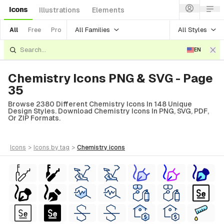
Icons
Illustrations
Elements
All Families
All Styles
All
Free
Pro
EN
Chemistry Icons PNG & SVG - Page
35
Browse 2380 Different Chemistry Icons In 148 Unique
Design Styles. Download Chemistry Icons In PNG, SVG, PDF,
Or ZIP Formats.
icons
>
icons
by tag
>
chemistry
icons