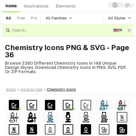
Icons
Illustrations
Elements
All Families
All Styles
All
Free
Pro
EN
Chemistry Icons PNG & SVG - Page
36
Browse 2380 Different Chemistry Icons In 148 Unique
Design Styles. Download Chemistry Icons In PNG, SVG, PDF,
Or ZIP Formats.
icons
>
icons
by tag
>
chemistry
icons
FREE
FREE