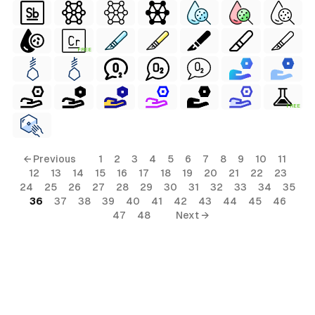
FREE
FREE
← Previous
1
2
3
4
5
6
7
8
9
10
11
12
13
14
15
16
17
18
19
20
21
22
23
24
25
26
27
28
29
30
31
32
33
34
35
36
37
38
39
40
41
42
43
44
45
46
47
48
Next →