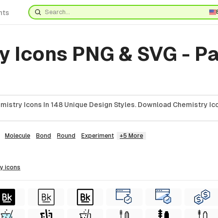
nts
y Icons PNG & SVG - P
istry Icons In 148 Unique Design Styles. Download Chemistry Ico
Molecule
Bond
Round
Experiment
+5 More
ry
icons