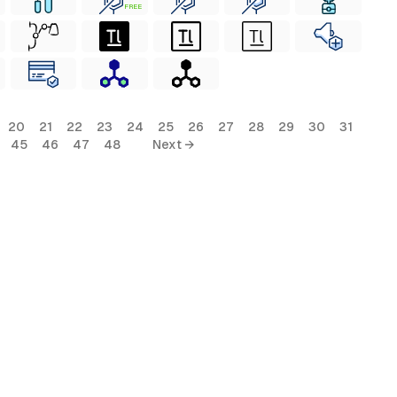
FREE
20
21
22
23
24
25
26
27
28
29
30
31
45
46
47
48
Next →