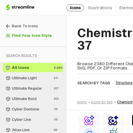
Icons
Illustrations
Eleme
Back To Icons
Chemistr
Find Your Icon Style
37
SEARCH RESULTS
Browse 2380 Different Chem
All Icons
SVG, PDF, Or ZIP Formats.
2,380
Ultimate Light
211
SEARCH BY TAGS
Structure
Ultimate Regular
207
Ultimate Bold
203
icons
>
icons
by tag
>
chemist
Cyber Duotone
115
Cyber Line
115
Atlas Line
58