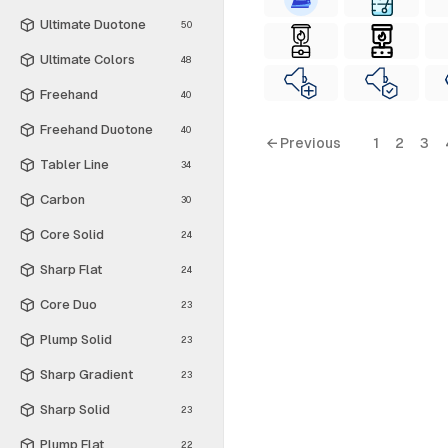
Ultimate Duotone
50
Ultimate Colors
48
Freehand
40
Freehand Duotone
40
← Previous
1
2
3
Tabler Line
34
Carbon
30
Core Solid
24
Sharp Flat
24
Core Duo
23
Plump Solid
23
Sharp Gradient
23
Sharp Solid
23
Plump Flat
22