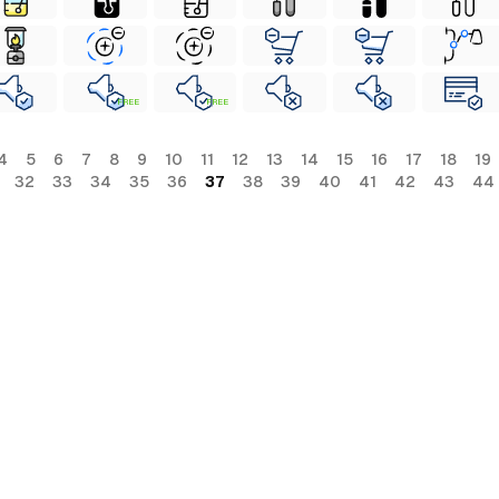
FREE
FREE
4
5
6
7
8
9
10
11
12
13
14
15
16
17
18
19
32
33
34
35
36
37
38
39
40
41
42
43
44