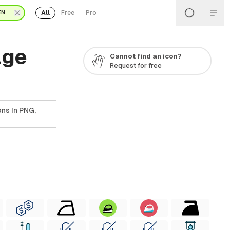
All
Free
Pro
EN
age
Cannot find an icon?
Request for free
ns In PNG,