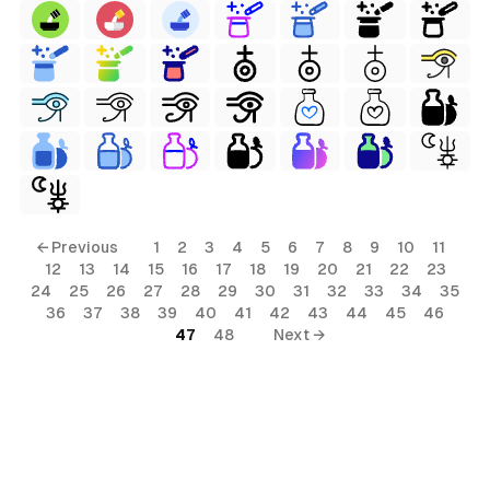
← Previous
1
2
3
4
5
6
7
8
9
10
11
12
13
14
15
16
17
18
19
20
21
22
23
24
25
26
27
28
29
30
31
32
33
34
35
36
37
38
39
40
41
42
43
44
45
46
47
48
Next →