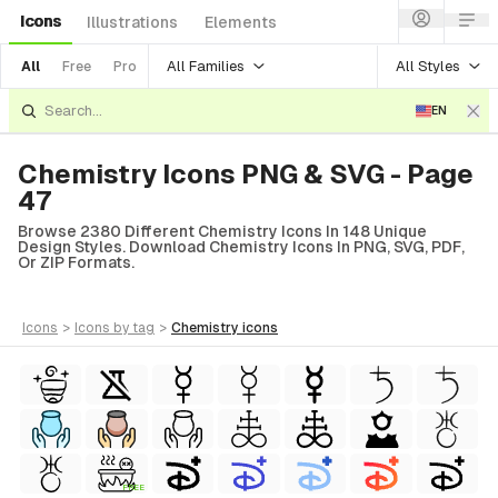
Icons
Illustrations
Elements
All Families
All Styles
All
Free
Pro
EN
Chemistry Icons PNG & SVG - Page
47
Browse 2380 Different Chemistry Icons In 148 Unique
Design Styles. Download Chemistry Icons In PNG, SVG, PDF,
Or ZIP Formats.
icons
>
icons
by tag
>
chemistry
icons
FREE