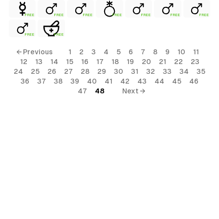
FREE
FREE
FREE
FREE
FREE
FREE
FREE
FREE
FREE
← Previous
1
2
3
4
5
6
7
8
9
10
11
12
13
14
15
16
17
18
19
20
21
22
23
24
25
26
27
28
29
30
31
32
33
34
35
36
37
38
39
40
41
42
43
44
45
46
47
48
Next →