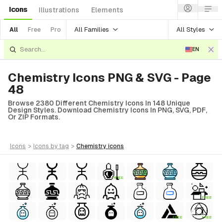
Icons
Illustrations
Elements
All Families
All Styles
All
Free
Pro
EN
Chemistry Icons PNG & SVG - Page
48
Browse 2380 Different Chemistry Icons In 148 Unique
Design Styles. Download Chemistry Icons In PNG, SVG, PDF,
Or ZIP Formats.
icons
>
icons
by tag
>
chemistry
icons
FREE
FREE
FREE
FREE