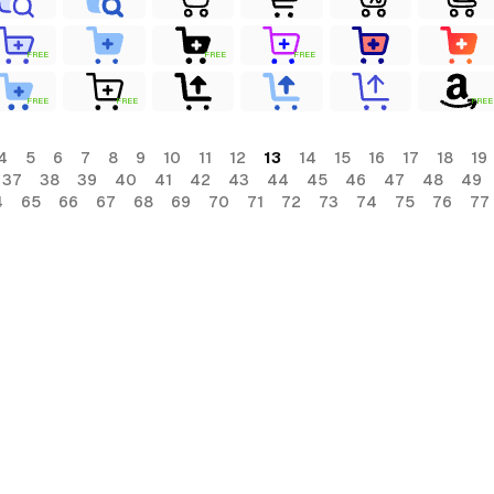
FREE
FREE
FREE
FREE
FREE
FREE
4
5
6
7
8
9
10
11
12
13
14
15
16
17
18
19
37
38
39
40
41
42
43
44
45
46
47
48
49
4
65
66
67
68
69
70
71
72
73
74
75
76
77