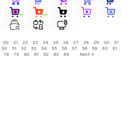
FREE
FREE
20
21
22
23
24
25
26
27
28
29
30
31
50
51
52
53
54
55
56
57
58
59
60
61
78
79
80
81
82
83
84
Next →