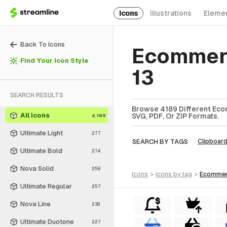
Icons
Illustrations
Eleme
Back To Icons
Ecommerc
Find Your Icon Style
13
SEARCH RESULTS
Browse 4189 Different Eco
All Icons
SVG, PDF, Or ZIP Formats.
4,189
Ultimate Light
277
SEARCH BY TAGS
Clipboar
Ultimate Bold
274
Nova Solid
258
icons
>
icons
by tag
>
ecomme
Ultimate Regular
257
Nova Line
238
Ultimate Duotone
227