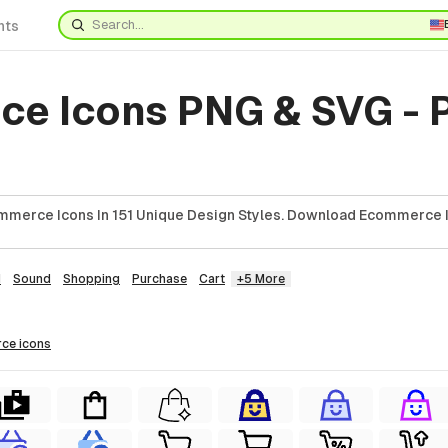
nts
e Icons PNG & SVG - 
mmerce Icons In 151 Unique Design Styles. Download Ecommerce I
d
Sound
Shopping
Purchase
Cart
+5 More
rce
icons