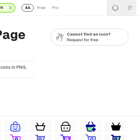
All
Free
Pro
EN
Page
Cannot find an icon?
Request for free
cons In PNG,