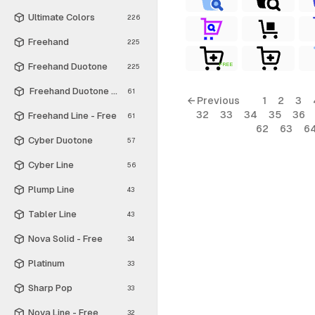
Ultimate Colors
226
Freehand
225
Freehand Duotone
FREE
225
Freehand Duotone - Free
61
← Previous
1
2
3
32
33
34
35
36
Freehand Line - Free
61
62
63
6
Cyber Duotone
57
Cyber Line
56
Plump Line
43
Tabler Line
43
Nova Solid - Free
34
Platinum
33
Sharp Pop
33
Nova Line - Free
32