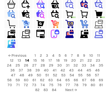
FREE
FREE
← Previous
1
2
3
4
5
6
7
8
9
10
11
12
13
14
15
16
17
18
19
20
21
22
23
24
25
26
27
28
29
30
31
32
33
34
35
36
37
38
39
40
41
42
43
44
45
46
47
48
49
50
51
52
53
54
55
56
57
58
59
60
61
62
63
64
65
66
67
68
69
70
71
72
73
74
75
76
77
78
79
80
81
82
83
84
Next →