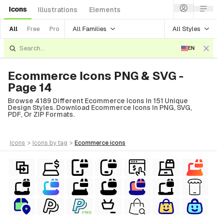
Icons
Illustrations
Elements
All Families
All Styles
All
Free
Pro
EN
Ecommerce Icons PNG & SVG -
Page 14
Browse 4189 Different Ecommerce Icons In 151 Unique
Design Styles. Download Ecommerce Icons In PNG, SVG,
PDF, Or ZIP Formats.
icons
>
icons
by tag
>
ecommerce
icons
FREE