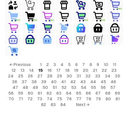
FREE
FREE
FREE
FREE
FREE
FREE
← Previous
1
2
3
4
5
6
7
8
9
10
11
12
13
14
15
16
17
18
19
20
21
22
23
24
25
26
27
28
29
30
31
32
33
34
35
36
37
38
39
40
41
42
43
44
45
46
47
48
49
50
51
52
53
54
55
56
57
58
59
60
61
62
63
64
65
66
67
68
69
70
71
72
73
74
75
76
77
78
79
80
81
82
83
84
Next →