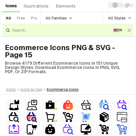
Icons
Illustrations
Elements
All Families
All Styles
All
Free
Pro
EN
Ecommerce Icons PNG & SVG -
Page 15
Browse 4179 Different Ecommerce Icons In 151 Unique
Design Styles. Download Ecommerce Icons In PNG, SVG,
PDF, Or ZIP Formats.
icons
>
icons
by tag
>
ecommerce
icons
FREE
FREE