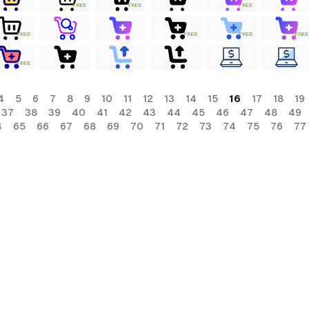
FREE
FREE
FREE
FREE
FREE
FREE
FREE
FREE
4
5
6
7
8
9
10
11
12
13
14
15
16
17
18
19
37
38
39
40
41
42
43
44
45
46
47
48
49
4
65
66
67
68
69
70
71
72
73
74
75
76
77