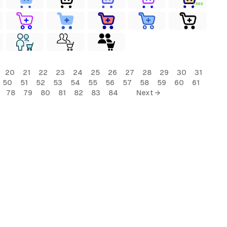
FREE
20
21
22
23
24
25
26
27
28
29
30
31
50
51
52
53
54
55
56
57
58
59
60
61
78
79
80
81
82
83
84
Next →