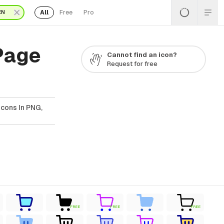
All
Free
Pro
EN
Page
Cannot find an icon?
Request for free
cons In PNG,
FREE
FREE
FREE