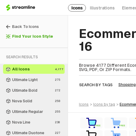
Icons
Illustrations
Eleme
Back To Icons
Ecommerc
Find Your Icon Style
16
SEARCH RESULTS
Browse 4177 Different Eco
All Icons
SVG, PDF, Or ZIP Formats.
4,177
Ultimate Light
275
SEARCH BY TAGS
Shopping
Ultimate Bold
272
Nova Solid
258
icons
>
icons
by tag
>
ecomme
Ultimate Regular
255
Nova Line
238
FREE
FREE
Ultimate Duotone
227