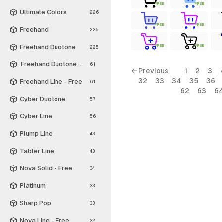
FREE
FREE
Ultimate Colors
226
FREE
FREE
Freehand
225
Freehand Duotone
FREE
FREE
225
Freehand Duotone - Free
61
← Previous
1
2
3
32
33
34
35
36
Freehand Line - Free
61
62
63
6
Cyber Duotone
57
Cyber Line
56
Plump Line
43
Tabler Line
43
Nova Solid - Free
34
Platinum
33
Sharp Pop
33
Nova Line - Free
32