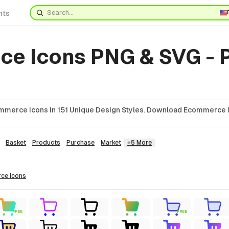
nts
e Icons PNG & SVG - 
mmerce Icons In 151 Unique Design Styles. Download Ecommerce I
Basket
Products
Purchase
Market
+5 More
rce
icons
FREE
FREE