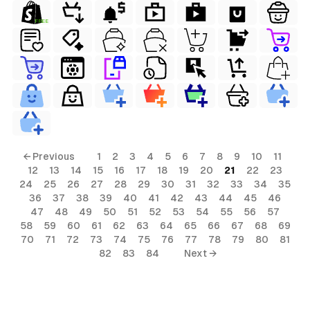
FREE
← Previous
1
2
3
4
5
6
7
8
9
10
11
12
13
14
15
16
17
18
19
20
21
22
23
24
25
26
27
28
29
30
31
32
33
34
35
36
37
38
39
40
41
42
43
44
45
46
47
48
49
50
51
52
53
54
55
56
57
58
59
60
61
62
63
64
65
66
67
68
69
70
71
72
73
74
75
76
77
78
79
80
81
82
83
84
Next →