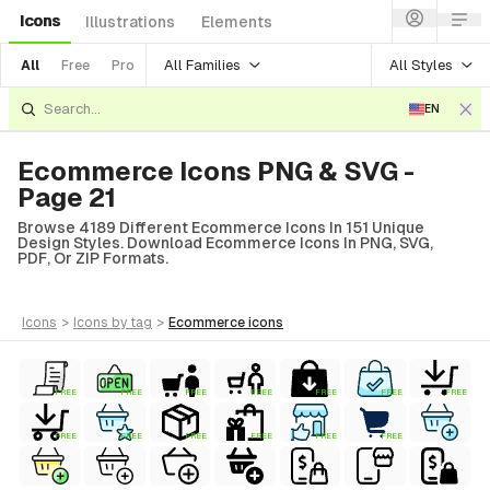
Icons
Illustrations
Elements
All Families
All Styles
All
Free
Pro
EN
Ecommerce Icons PNG & SVG -
Page 21
Browse 4189 Different Ecommerce Icons In 151 Unique
Design Styles. Download Ecommerce Icons In PNG, SVG,
PDF, Or ZIP Formats.
icons
>
icons
by tag
>
ecommerce
icons
FREE
FREE
FREE
FREE
FREE
FREE
FREE
FREE
FREE
FREE
FREE
FREE
FREE