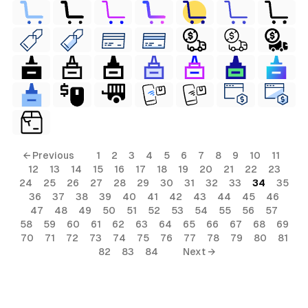
← Previous
1
2
3
4
5
6
7
8
9
10
11
12
13
14
15
16
17
18
19
20
21
22
23
24
25
26
27
28
29
30
31
32
33
34
35
36
37
38
39
40
41
42
43
44
45
46
47
48
49
50
51
52
53
54
55
56
57
58
59
60
61
62
63
64
65
66
67
68
69
70
71
72
73
74
75
76
77
78
79
80
81
82
83
84
Next →