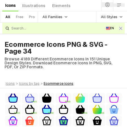
Icons
Illustrations
Elements
All Families
All Styles
All
Free
Pro
EN
Ecommerce Icons PNG & SVG -
Page 34
Browse 4189 Different Ecommerce Icons In 151 Unique
Design Styles. Download Ecommerce Icons In PNG, SVG,
PDF, Or ZIP Formats.
icons
>
icons
by tag
>
ecommerce
icons
FREE
FREE
FREE
FREE
FREE
FREE
FREE