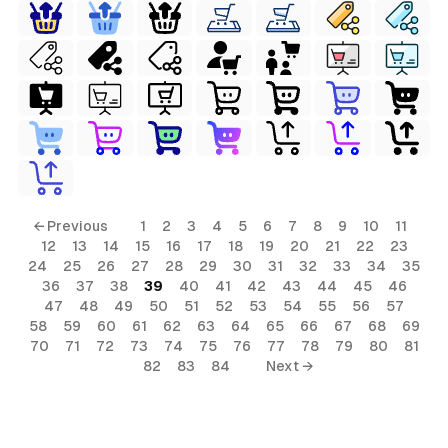
← Previous
1
2
3
4
5
6
7
8
9
10
11
12
13
14
15
16
17
18
19
20
21
22
23
24
25
26
27
28
29
30
31
32
33
34
35
36
37
38
39
40
41
42
43
44
45
46
47
48
49
50
51
52
53
54
55
56
57
58
59
60
61
62
63
64
65
66
67
68
69
70
71
72
73
74
75
76
77
78
79
80
81
82
83
84
Next →