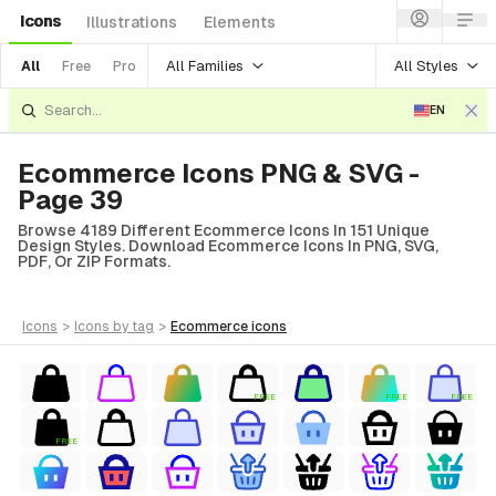
Icons
Illustrations
Elements
All Families
All Styles
All
Free
Pro
EN
Ecommerce Icons PNG & SVG -
Page 39
Browse 4189 Different Ecommerce Icons In 151 Unique
Design Styles. Download Ecommerce Icons In PNG, SVG,
PDF, Or ZIP Formats.
icons
>
icons
by tag
>
ecommerce
icons
FREE
FREE
FREE
FREE