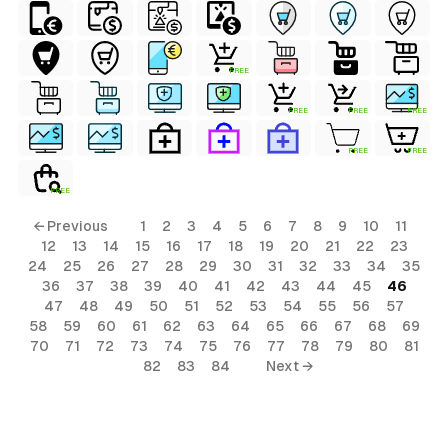
FREE
FREE
FREE
FREE
FREE
FREE
FREE
← Previous
1
2
3
4
5
6
7
8
9
10
11
12
13
14
15
16
17
18
19
20
21
22
23
24
25
26
27
28
29
30
31
32
33
34
35
36
37
38
39
40
41
42
43
44
45
46
47
48
49
50
51
52
53
54
55
56
57
58
59
60
61
62
63
64
65
66
67
68
69
70
71
72
73
74
75
76
77
78
79
80
81
82
83
84
Next →