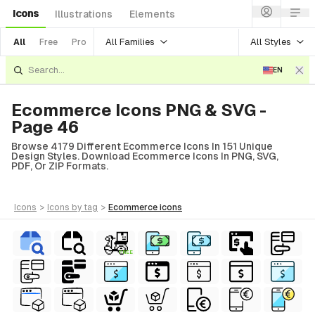
Icons
Illustrations
Elements
All Families
All Styles
All
Free
Pro
EN
Ecommerce Icons PNG & SVG -
Page 46
Browse 4179 Different Ecommerce Icons In 151 Unique
Design Styles. Download Ecommerce Icons In PNG, SVG,
PDF, Or ZIP Formats.
icons
>
icons
by tag
>
ecommerce
icons
FREE