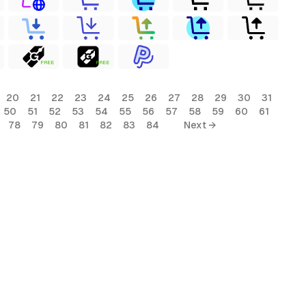
FREE
FREE
20
21
22
23
24
25
26
27
28
29
30
31
50
51
52
53
54
55
56
57
58
59
60
61
78
79
80
81
82
83
84
Next →