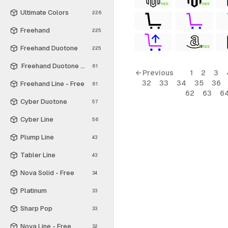
FREE
FREE
Ultimate Colors
226
Freehand
225
Freehand Duotone
FREE
225
Freehand Duotone - Free
61
← Previous
1
2
3
32
33
34
35
36
Freehand Line - Free
61
62
63
6
Cyber Duotone
57
Cyber Line
56
Plump Line
43
Tabler Line
43
Nova Solid - Free
34
Platinum
33
Sharp Pop
33
Nova Line - Free
32