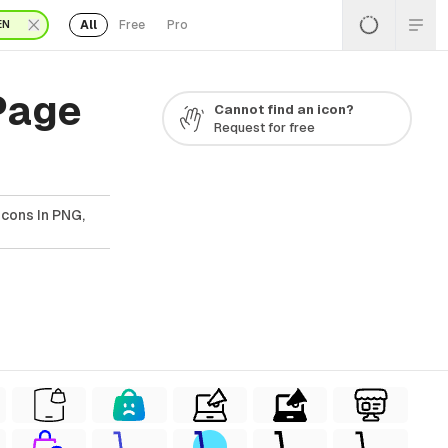
All
Free
Pro
EN
Page
Cannot find an icon?
Request for free
cons In PNG,