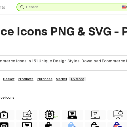
nts
e Icons PNG & SVG - 
mmerce Icons In 151 Unique Design Styles. Download Ecommerce I
Basket
Products
Purchase
Market
+5 More
rce
icons
FREE