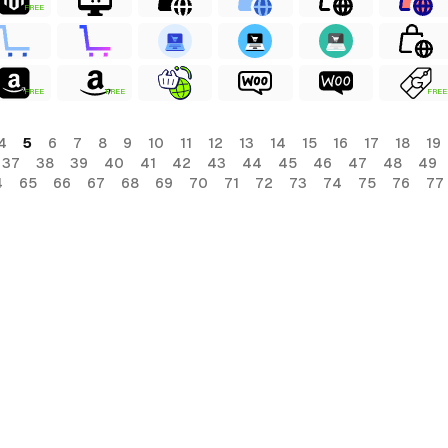
FREE
FREE
FREE
FREE
4
5
6
7
8
9
10
11
12
13
14
15
16
17
18
19
37
38
39
40
41
42
43
44
45
46
47
48
49
4
65
66
67
68
69
70
71
72
73
74
75
76
77