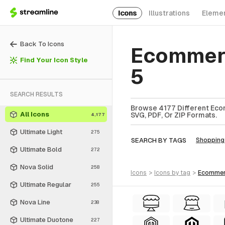
Icons
Illustrations
Eleme
Back To Icons
Ecommerc
Find Your Icon Style
5
SEARCH RESULTS
Browse 4177 Different Eco
All Icons
SVG, PDF, Or ZIP Formats.
4,177
Ultimate Light
275
SEARCH BY TAGS
Shopping
Ultimate Bold
272
Nova Solid
258
icons
>
icons
by tag
>
ecomme
Ultimate Regular
255
Nova Line
238
Ultimate Duotone
227