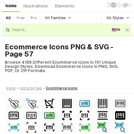
Icons
Illustrations
Elements
All Families
All Styles
All
Free
Pro
EN
Ecommerce Icons PNG & SVG -
Page 57
Browse 4189 Different Ecommerce Icons In 151 Unique
Design Styles. Download Ecommerce Icons In PNG, SVG,
PDF, Or ZIP Formats.
icons
>
icons
by tag
>
ecommerce
icons
FREE
FREE