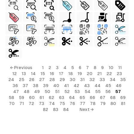
← Previous
1
2
3
4
5
6
7
8
9
10
11
12
13
14
15
16
17
18
19
20
21
22
23
24
25
26
27
28
29
30
31
32
33
34
35
36
37
38
39
40
41
42
43
44
45
46
47
48
49
50
51
52
53
54
55
56
57
58
59
60
61
62
63
64
65
66
67
68
69
70
71
72
73
74
75
76
77
78
79
80
81
82
83
84
Next →