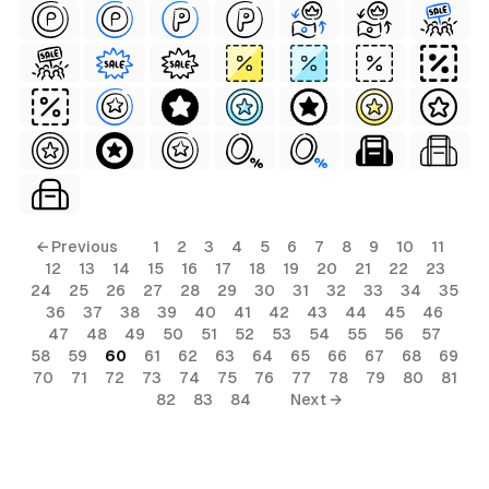
← Previous
1
2
3
4
5
6
7
8
9
10
11
12
13
14
15
16
17
18
19
20
21
22
23
24
25
26
27
28
29
30
31
32
33
34
35
36
37
38
39
40
41
42
43
44
45
46
47
48
49
50
51
52
53
54
55
56
57
58
59
60
61
62
63
64
65
66
67
68
69
70
71
72
73
74
75
76
77
78
79
80
81
82
83
84
Next →