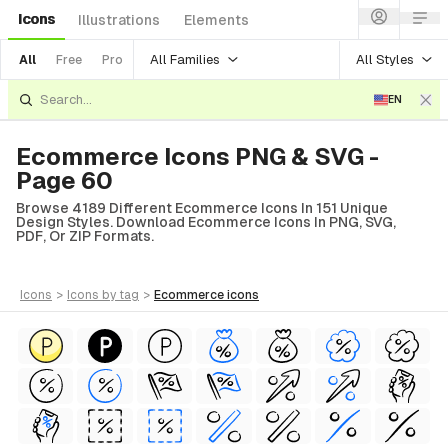
Icons
Illustrations
Elements
All Families
All Styles
All
Free
Pro
EN
Ecommerce Icons PNG & SVG -
Page 60
Browse 4189 Different Ecommerce Icons In 151 Unique
Design Styles. Download Ecommerce Icons In PNG, SVG,
PDF, Or ZIP Formats.
icons
>
icons
by tag
>
ecommerce
icons