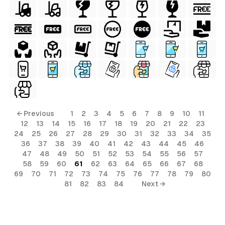
← Previous
1
2
3
4
5
6
7
8
9
10
11
12
13
14
15
16
17
18
19
20
21
22
23
24
25
26
27
28
29
30
31
32
33
34
35
36
37
38
39
40
41
42
43
44
45
46
47
48
49
50
51
52
53
54
55
56
57
58
59
60
61
62
63
64
65
66
67
68
69
70
71
72
73
74
75
76
77
78
79
80
81
82
83
84
Next →