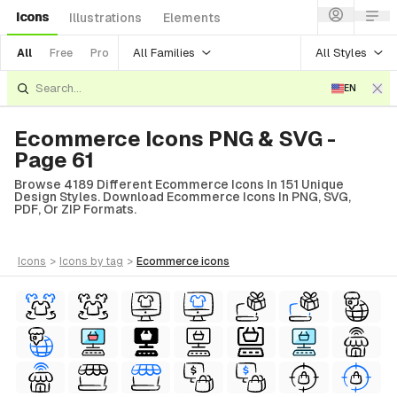
Icons
Illustrations
Elements
All Families
All Styles
All
Free
Pro
EN
Ecommerce Icons PNG & SVG -
Page 61
Browse 4189 Different Ecommerce Icons In 151 Unique
Design Styles. Download Ecommerce Icons In PNG, SVG,
PDF, Or ZIP Formats.
icons
>
icons
by tag
>
ecommerce
icons