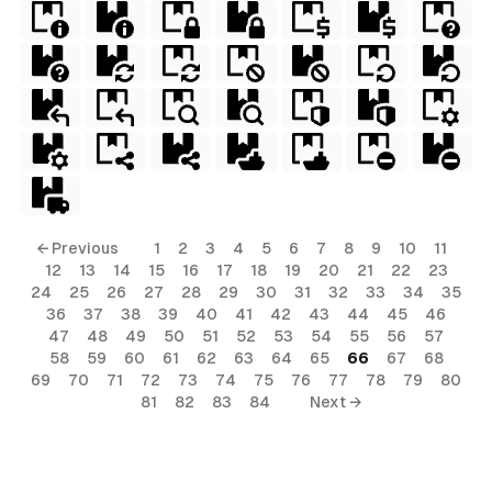
← Previous
1
2
3
4
5
6
7
8
9
10
11
12
13
14
15
16
17
18
19
20
21
22
23
24
25
26
27
28
29
30
31
32
33
34
35
36
37
38
39
40
41
42
43
44
45
46
47
48
49
50
51
52
53
54
55
56
57
58
59
60
61
62
63
64
65
66
67
68
69
70
71
72
73
74
75
76
77
78
79
80
81
82
83
84
Next →