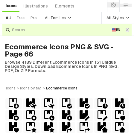
Icons
Illustrations
Elements
All Families
All Styles
All
Free
Pro
EN
Ecommerce Icons PNG & SVG -
Page 66
Browse 4189 Different Ecommerce Icons In 151 Unique
Design Styles. Download Ecommerce Icons In PNG, SVG,
PDF, Or ZIP Formats.
icons
>
icons
by tag
>
ecommerce
icons