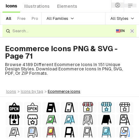
Icons
Illustrations
Elements
All Families
All Styles
All
Free
Pro
EN
Ecommerce Icons PNG & SVG -
Page 71
Browse 4189 Different Ecommerce Icons In 151 Unique
Design Styles. Download Ecommerce Icons In PNG, SVG,
PDF, Or ZIP Formats.
icons
>
icons
by tag
>
ecommerce
icons