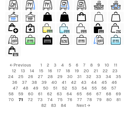
← Previous
1
2
3
4
5
6
7
8
9
10
11
12
13
14
15
16
17
18
19
20
21
22
23
24
25
26
27
28
29
30
31
32
33
34
35
36
37
38
39
40
41
42
43
44
45
46
47
48
49
50
51
52
53
54
55
56
57
58
59
60
61
62
63
64
65
66
67
68
69
70
71
72
73
74
75
76
77
78
79
80
81
82
83
84
Next →