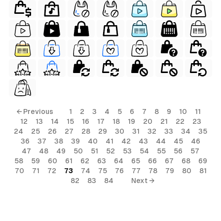
← Previous
1
2
3
4
5
6
7
8
9
10
11
12
13
14
15
16
17
18
19
20
21
22
23
24
25
26
27
28
29
30
31
32
33
34
35
36
37
38
39
40
41
42
43
44
45
46
47
48
49
50
51
52
53
54
55
56
57
58
59
60
61
62
63
64
65
66
67
68
69
70
71
72
73
74
75
76
77
78
79
80
81
82
83
84
Next →