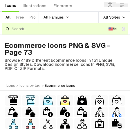
Icons
Illustrations
Elements
All Families
All Styles
All
Free
Pro
EN
Ecommerce Icons PNG & SVG -
Page 73
Browse 4189 Different Ecommerce Icons In 151 Unique
Design Styles. Download Ecommerce Icons In PNG, SVG,
PDF, Or ZIP Formats.
icons
>
icons
by tag
>
ecommerce
icons