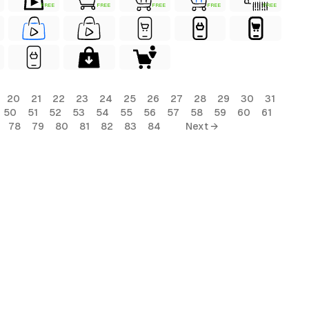
FREE
FREE
FREE
FREE
FREE
20
21
22
23
24
25
26
27
28
29
30
31
50
51
52
53
54
55
56
57
58
59
60
61
78
79
80
81
82
83
84
Next →