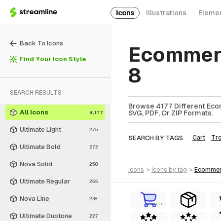
Icons
Illustrations
Eleme
Back To Icons
Ecommerc
Find Your Icon Style
8
SEARCH RESULTS
Browse 4177 Different Eco
All Icons
SVG, PDF, Or ZIP Formats.
4,177
Ultimate Light
275
SEARCH BY TAGS
Cart
Tro
Ultimate Bold
272
Nova Solid
258
icons
>
icons
by tag
>
ecomme
Ultimate Regular
255
Nova Line
238
FREE
Ultimate Duotone
227