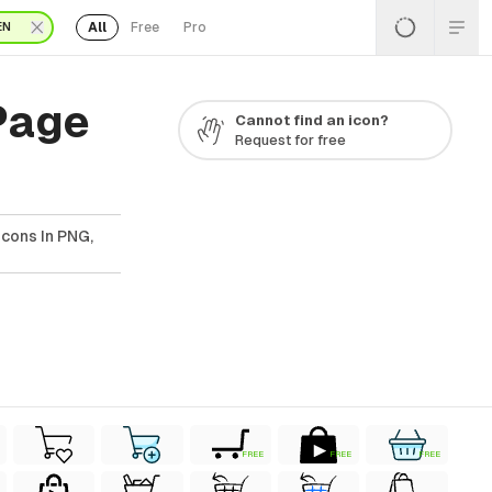
All
Free
Pro
EN
Page
Cannot find an icon?
Request for free
cons In PNG,
FREE
FREE
FREE