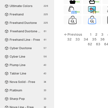
FREE
FREE
Ultimate Colors
226
FREE
FREE
Freehand
225
Freehand Duotone
225
Freehand Duotone - Free
61
← Previous
1
2
3
32
33
34
35
36
Freehand Line - Free
61
62
63
6
Cyber Duotone
57
Cyber Line
56
Plump Line
43
Tabler Line
43
Nova Solid - Free
34
Platinum
33
Sharp Pop
33
Nova Line - Free
32