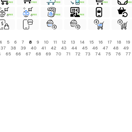
FREE
FREE
FREE
FREE
FREE
FREE
FREE
FREE
FREE
FREE
4
5
6
7
8
9
10
11
12
13
14
15
16
17
18
19
37
38
39
40
41
42
43
44
45
46
47
48
49
4
65
66
67
68
69
70
71
72
73
74
75
76
77