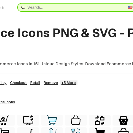
nts
e Icons PNG & SVG - 
mmerce Icons In 151 Unique Design Styles. Download Ecommerce I
lley
Checkout
Retail
Remove
+5 More
rce
icons