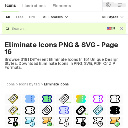
Icons
Illustrations
Elements
All Families
All Styles
All
Free
Pro
EN
Eliminate Icons PNG & SVG - Page
16
Browse 3191 Different Eliminate Icons In 151 Unique Design
Styles. Download Eliminate Icons In PNG, SVG, PDF, Or ZIP
Formats.
icons
>
icons
by tag
>
eliminate
icons
FREE
FREE
FREE
FREE
FREE