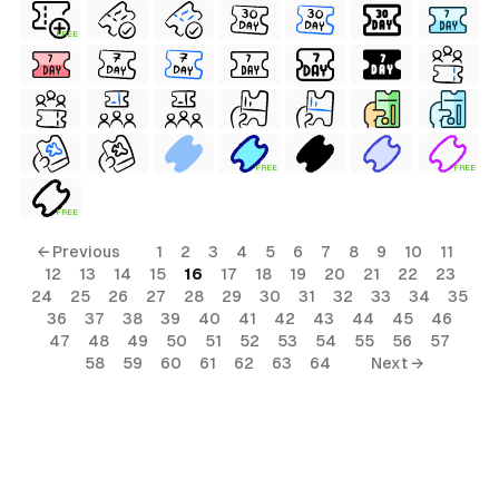
FREE
FREE
FREE
FREE
← Previous
1
2
3
4
5
6
7
8
9
10
11
12
13
14
15
16
17
18
19
20
21
22
23
24
25
26
27
28
29
30
31
32
33
34
35
36
37
38
39
40
41
42
43
44
45
46
47
48
49
50
51
52
53
54
55
56
57
58
59
60
61
62
63
64
Next →