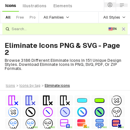
Icons
Illustrations
Elements
All Families
All Styles
All
Free
Pro
EN
Eliminate Icons PNG & SVG - Page
2
Browse 3186 Different Eliminate Icons In 151 Unique Design
Styles. Download Eliminate Icons In PNG, SVG, PDF, Or ZIP
Formats.
icons
>
icons
by tag
>
eliminate
icons
FREE
FREE
FREE
FREE
FREE
FREE