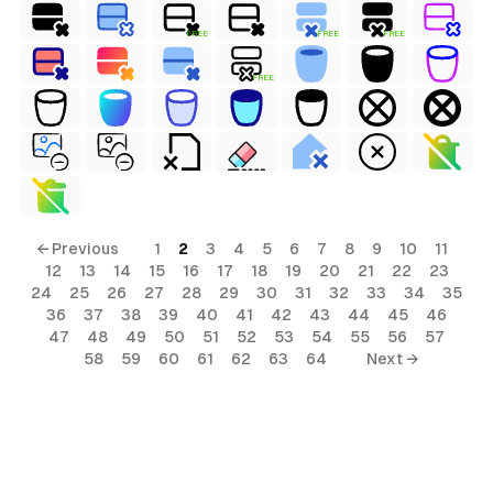
FREE
FREE
FREE
FREE
← Previous
1
2
3
4
5
6
7
8
9
10
11
12
13
14
15
16
17
18
19
20
21
22
23
24
25
26
27
28
29
30
31
32
33
34
35
36
37
38
39
40
41
42
43
44
45
46
47
48
49
50
51
52
53
54
55
56
57
58
59
60
61
62
63
64
Next →