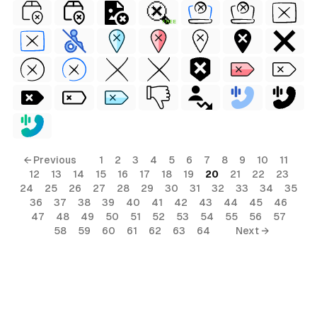
FREE
← Previous
1
2
3
4
5
6
7
8
9
10
11
12
13
14
15
16
17
18
19
20
21
22
23
24
25
26
27
28
29
30
31
32
33
34
35
36
37
38
39
40
41
42
43
44
45
46
47
48
49
50
51
52
53
54
55
56
57
58
59
60
61
62
63
64
Next →