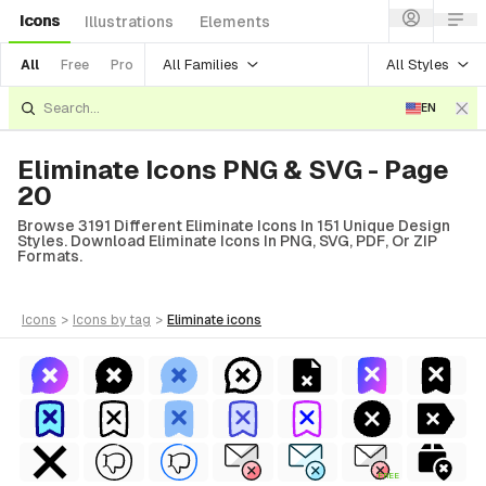
Icons
Illustrations
Elements
All Families
All Styles
All
Free
Pro
EN
Eliminate Icons PNG & SVG - Page
20
Browse 3191 Different Eliminate Icons In 151 Unique Design
Styles. Download Eliminate Icons In PNG, SVG, PDF, Or ZIP
Formats.
icons
>
icons
by tag
>
eliminate
icons
FREE