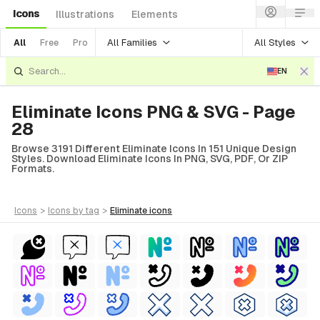
Icons
Illustrations
Elements
All Families
All Styles
All
Free
Pro
EN
Eliminate Icons PNG & SVG - Page
28
Browse 3191 Different Eliminate Icons In 151 Unique Design
Styles. Download Eliminate Icons In PNG, SVG, PDF, Or ZIP
Formats.
icons
>
icons
by tag
>
eliminate
icons