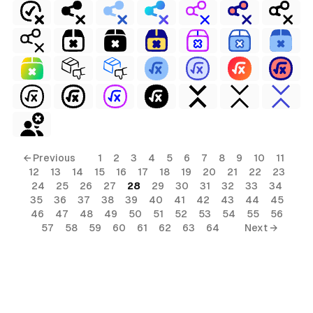
← Previous
1
2
3
4
5
6
7
8
9
10
11
12
13
14
15
16
17
18
19
20
21
22
23
24
25
26
27
28
29
30
31
32
33
34
35
36
37
38
39
40
41
42
43
44
45
46
47
48
49
50
51
52
53
54
55
56
57
58
59
60
61
62
63
64
Next →