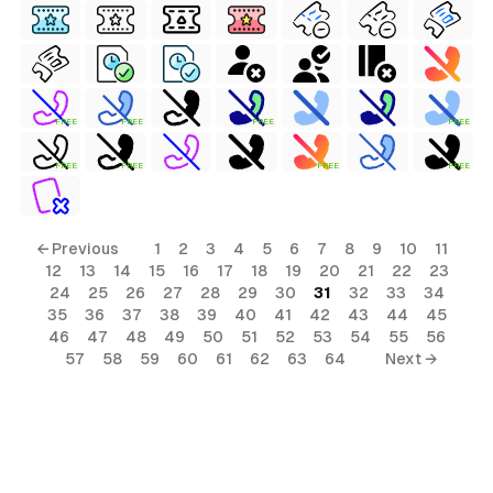
FREE
FREE
FREE
FREE
FREE
FREE
FREE
FREE
← Previous
1
2
3
4
5
6
7
8
9
10
11
12
13
14
15
16
17
18
19
20
21
22
23
24
25
26
27
28
29
30
31
32
33
34
35
36
37
38
39
40
41
42
43
44
45
46
47
48
49
50
51
52
53
54
55
56
57
58
59
60
61
62
63
64
Next →