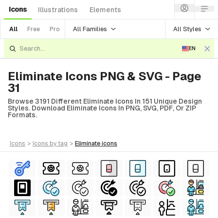
Icons
Illustrations
Elements
All Families
All Styles
All
Free
Pro
EN
Eliminate Icons PNG & SVG - Page
31
Browse 3191 Different Eliminate Icons In 151 Unique Design
Styles. Download Eliminate Icons In PNG, SVG, PDF, Or ZIP
Formats.
icons
>
icons
by tag
>
eliminate
icons