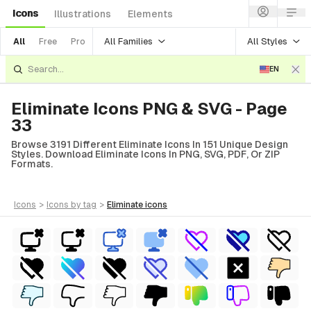
Icons
Illustrations
Elements
All Families
All Styles
All
Free
Pro
EN
Eliminate Icons PNG & SVG - Page
33
Browse 3191 Different Eliminate Icons In 151 Unique Design
Styles. Download Eliminate Icons In PNG, SVG, PDF, Or ZIP
Formats.
icons
>
icons
by tag
>
eliminate
icons