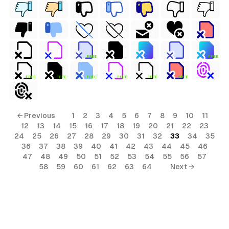
FREE
FREE
FREE
FREE
FREE
FREE
FREE
FREE
← Previous
1
2
3
4
5
6
7
8
9
10
11
12
13
14
15
16
17
18
19
20
21
22
23
24
25
26
27
28
29
30
31
32
33
34
35
36
37
38
39
40
41
42
43
44
45
46
47
48
49
50
51
52
53
54
55
56
57
58
59
60
61
62
63
64
Next →