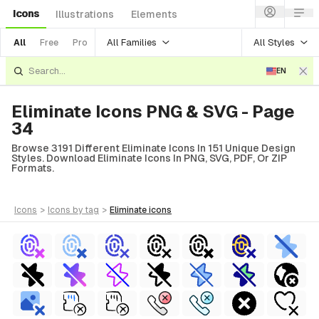
Icons
Illustrations
Elements
All Families
All Styles
All
Free
Pro
EN
Eliminate Icons PNG & SVG - Page
34
Browse 3191 Different Eliminate Icons In 151 Unique Design
Styles. Download Eliminate Icons In PNG, SVG, PDF, Or ZIP
Formats.
icons
>
icons
by tag
>
eliminate
icons