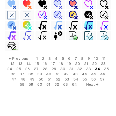
FREE
← Previous
1
2
3
4
5
6
7
8
9
10
11
12
13
14
15
16
17
18
19
20
21
22
23
24
25
26
27
28
29
30
31
32
33
34
35
36
37
38
39
40
41
42
43
44
45
46
47
48
49
50
51
52
53
54
55
56
57
58
59
60
61
62
63
64
Next →