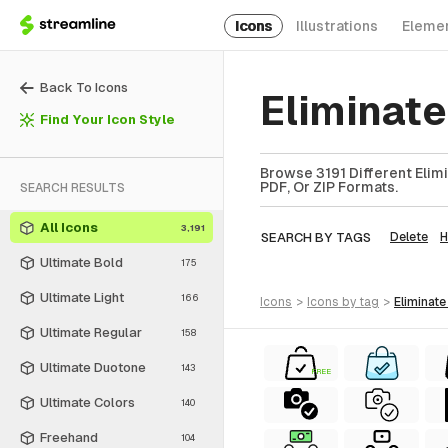
Icons
Illustrations
Eleme
Back To Icons
Eliminate
Find Your Icon Style
Browse 3191 Different Elimi
PDF, Or ZIP Formats.
SEARCH RESULTS
All Icons
3,191
SEARCH BY TAGS
Delete
Ultimate Bold
175
Ultimate Light
166
icons
>
icons
by tag
>
eliminate
Ultimate Regular
158
Ultimate Duotone
143
FREE
Ultimate Colors
140
Freehand
104