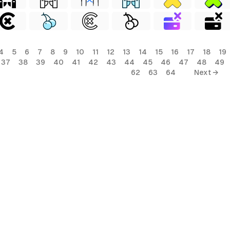
4
5
6
7
8
9
10
11
12
13
14
15
16
17
18
19
37
38
39
40
41
42
43
44
45
46
47
48
49
62
63
64
Next →