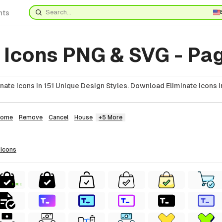
nts
 Icons PNG & SVG - Pa
nate Icons In 151 Unique Design Styles. Download Eliminate Icons I
Home
Remove
Cancel
House
+5 More
icons
FREE