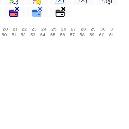
20
21
22
23
24
25
26
27
28
29
30
31
50
51
52
53
54
55
56
57
58
59
60
61