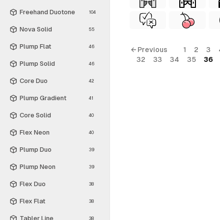
Freehand Duotone
104
Nova Solid
55
Plump Flat
46
← Previous
1
2
3
32
33
34
35
36
Plump Solid
46
Core Duo
42
Plump Gradient
41
Core Solid
40
Flex Neon
40
Plump Duo
39
Plump Neon
39
Flex Duo
38
Flex Flat
38
Tabler Line
38