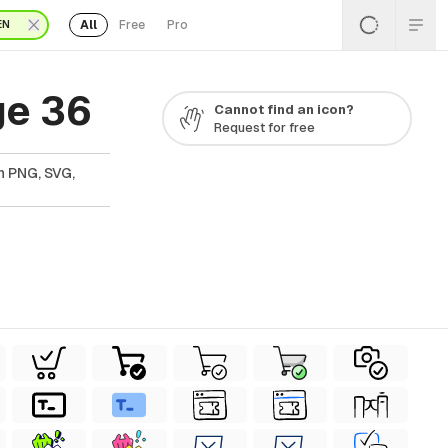
All
Free
Pro
EN
ge 36
Cannot find an icon?
Request for free
n PNG, SVG,