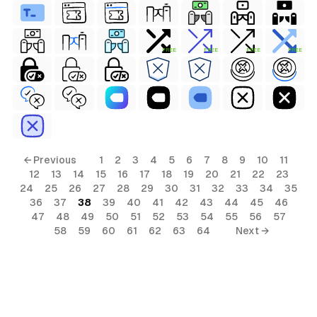
FREE
FREE
FREE
FREE
← Previous
1
2
3
4
5
6
7
8
9
10
11
12
13
14
15
16
17
18
19
20
21
22
23
24
25
26
27
28
29
30
31
32
33
34
35
36
37
38
39
40
41
42
43
44
45
46
47
48
49
50
51
52
53
54
55
56
57
58
59
60
61
62
63
64
Next →