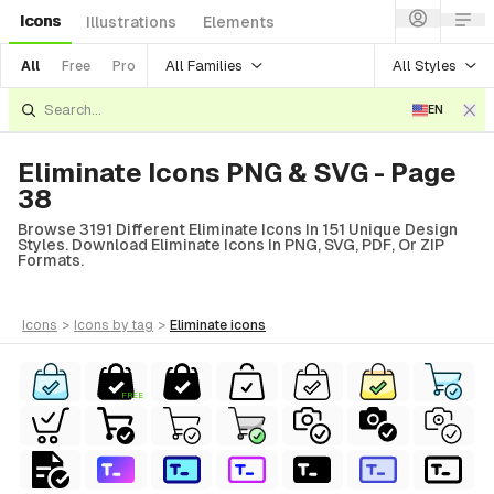
Icons
Illustrations
Elements
All Families
All Styles
All
Free
Pro
EN
Eliminate Icons PNG & SVG - Page
38
Browse 3191 Different Eliminate Icons In 151 Unique Design
Styles. Download Eliminate Icons In PNG, SVG, PDF, Or ZIP
Formats.
icons
>
icons
by tag
>
eliminate
icons
FREE