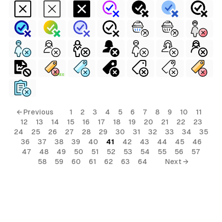
FREE
← Previous
1
2
3
4
5
6
7
8
9
10
11
12
13
14
15
16
17
18
19
20
21
22
23
24
25
26
27
28
29
30
31
32
33
34
35
36
37
38
39
40
41
42
43
44
45
46
47
48
49
50
51
52
53
54
55
56
57
58
59
60
61
62
63
64
Next →