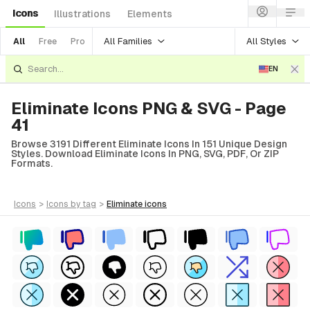
Icons
Illustrations
Elements
All Families
All Styles
All
Free
Pro
EN
Eliminate Icons PNG & SVG - Page
41
Browse 3191 Different Eliminate Icons In 151 Unique Design
Styles. Download Eliminate Icons In PNG, SVG, PDF, Or ZIP
Formats.
icons
>
icons
by tag
>
eliminate
icons