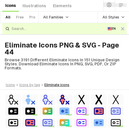
Icons
Illustrations
Elements
All Families
All Styles
All
Free
Pro
EN
Eliminate Icons PNG & SVG - Page
44
Browse 3191 Different Eliminate Icons In 151 Unique Design
Styles. Download Eliminate Icons In PNG, SVG, PDF, Or ZIP
Formats.
icons
>
icons
by tag
>
eliminate
icons
FREE
FREE
FREE
FREE
FREE
FREE
FREE