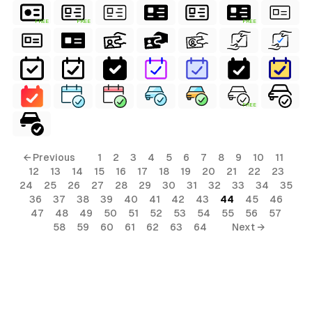
FREE
FREE
FREE
FREE
← Previous
1
2
3
4
5
6
7
8
9
10
11
12
13
14
15
16
17
18
19
20
21
22
23
24
25
26
27
28
29
30
31
32
33
34
35
36
37
38
39
40
41
42
43
44
45
46
47
48
49
50
51
52
53
54
55
56
57
58
59
60
61
62
63
64
Next →