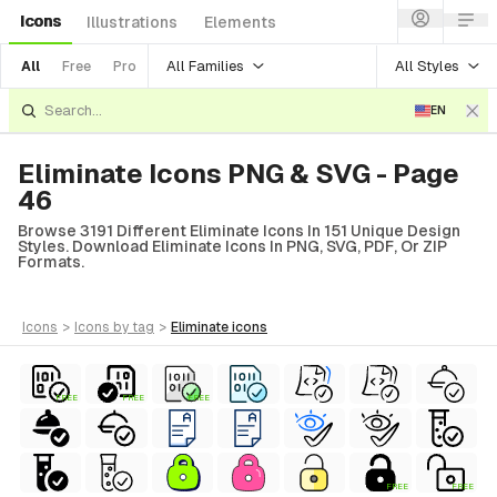
Icons
Illustrations
Elements
All Families
All Styles
All
Free
Pro
EN
Eliminate Icons PNG & SVG - Page
46
Browse 3191 Different Eliminate Icons In 151 Unique Design
Styles. Download Eliminate Icons In PNG, SVG, PDF, Or ZIP
Formats.
icons
>
icons
by tag
>
eliminate
icons
FREE
FREE
FREE
FREE
FREE