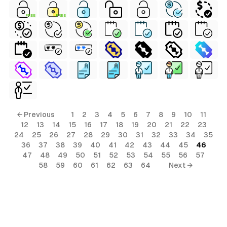
FREE
FREE
← Previous
1
2
3
4
5
6
7
8
9
10
11
12
13
14
15
16
17
18
19
20
21
22
23
24
25
26
27
28
29
30
31
32
33
34
35
36
37
38
39
40
41
42
43
44
45
46
47
48
49
50
51
52
53
54
55
56
57
58
59
60
61
62
63
64
Next →