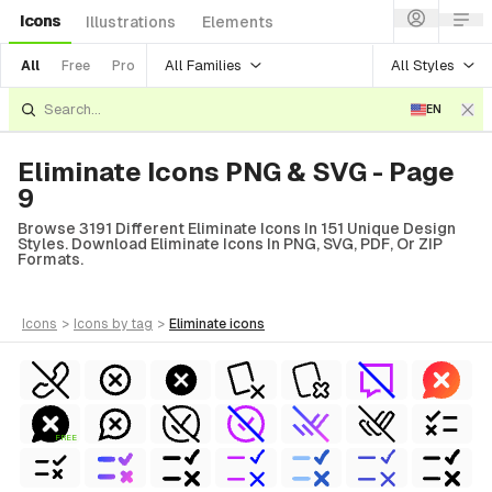
Icons
Illustrations
Elements
All Families
All Styles
All
Free
Pro
EN
Eliminate Icons PNG & SVG - Page
9
Browse 3191 Different Eliminate Icons In 151 Unique Design
Styles. Download Eliminate Icons In PNG, SVG, PDF, Or ZIP
Formats.
icons
>
icons
by tag
>
eliminate
icons
FREE