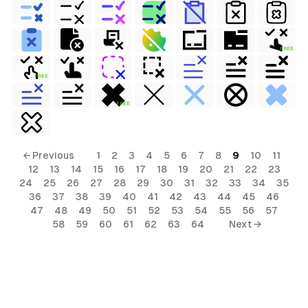
FREE
FREE
FREE
← Previous
1
2
3
4
5
6
7
8
9
10
11
12
13
14
15
16
17
18
19
20
21
22
23
24
25
26
27
28
29
30
31
32
33
34
35
36
37
38
39
40
41
42
43
44
45
46
47
48
49
50
51
52
53
54
55
56
57
58
59
60
61
62
63
64
Next →