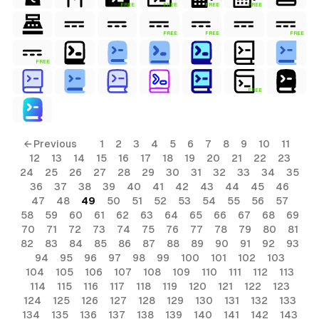
FREE
FREE
FREE
FREE
FREE
FREE
FREE
FREE
FREE
← Previous
1
2
3
4
5
6
7
8
9
10
11
12
13
14
15
16
17
18
19
20
21
22
23
24
25
26
27
28
29
30
31
32
33
34
35
36
37
38
39
40
41
42
43
44
45
46
47
48
49
50
51
52
53
54
55
56
57
58
59
60
61
62
63
64
65
66
67
68
69
70
71
72
73
74
75
76
77
78
79
80
81
82
83
84
85
86
87
88
89
90
91
92
93
94
95
96
97
98
99
100
101
102
103
104
105
106
107
108
109
110
111
112
113
114
115
116
117
118
119
120
121
122
123
124
125
126
127
128
129
130
131
132
133
134
135
136
137
138
139
140
141
142
143