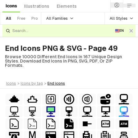
Icons
Illustrations
Elements
All Families
All Styles
All
Free
Pro
EN
End Icons PNG & SVG - Page 49
Browse 10000 Different End Icons In 167 Unique Design
Styles. Download End Icons In PNG, SVG, PDF, Or ZIP
Formats.
icons
>
icons
by tag
>
end
icons