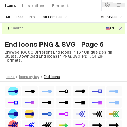
Icons
Illustrations
Elements
All Families
All Styles
All
Free
Pro
EN
End Icons PNG & SVG - Page 6
Browse 10000 Different End Icons In 167 Unique Design
Styles. Download End Icons In PNG, SVG, PDF, Or ZIP
Formats.
icons
>
icons
by tag
>
end
icons