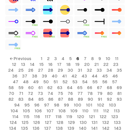
FREE
FREE
FREE
FREE
FREE
FREE
FREE
FREE
← Previous
1
2
3
4
5
6
7
8
9
10
11
12
13
14
15
16
17
18
19
20
21
22
23
24
25
26
27
28
29
30
31
32
33
34
35
36
37
38
39
40
41
42
43
44
45
46
47
48
49
50
51
52
53
54
55
56
57
58
59
60
61
62
63
64
65
66
67
68
69
70
71
72
73
74
75
76
77
78
79
80
81
82
83
84
85
86
87
88
89
90
91
92
93
94
95
96
97
98
99
100
101
102
103
104
105
106
107
108
109
110
111
112
113
114
115
116
117
118
119
120
121
122
123
124
125
126
127
128
129
130
131
132
133
134
135
136
137
138
139
140
141
142
143