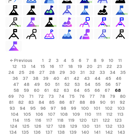
FREE
FREE
FREE
FREE
FREE
FREE
FREE
← Previous
1
2
3
4
5
6
7
8
9
10
11
12
13
14
15
16
17
18
19
20
21
22
23
24
25
26
27
28
29
30
31
32
33
34
35
36
37
38
39
40
41
42
43
44
45
46
47
48
49
50
51
52
53
54
55
56
57
58
59
60
61
62
63
64
65
66
67
68
69
70
71
72
73
74
75
76
77
78
79
80
81
82
83
84
85
86
87
88
89
90
91
92
93
94
95
96
97
98
99
100
101
102
103
104
105
106
107
108
109
110
111
112
113
114
115
116
117
118
119
120
121
122
123
124
125
126
127
128
129
130
131
132
133
134
135
136
137
138
139
140
141
142
143