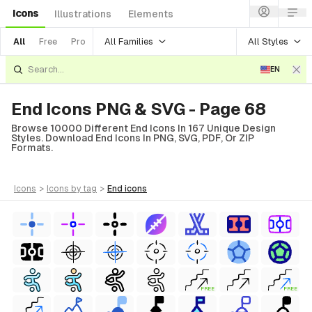
Icons
Illustrations
Elements
All Families
All Styles
All
Free
Pro
EN
End Icons PNG & SVG - Page 68
Browse 10000 Different End Icons In 167 Unique Design
Styles. Download End Icons In PNG, SVG, PDF, Or ZIP
Formats.
icons
>
icons
by tag
>
end
icons
FREE
FREE