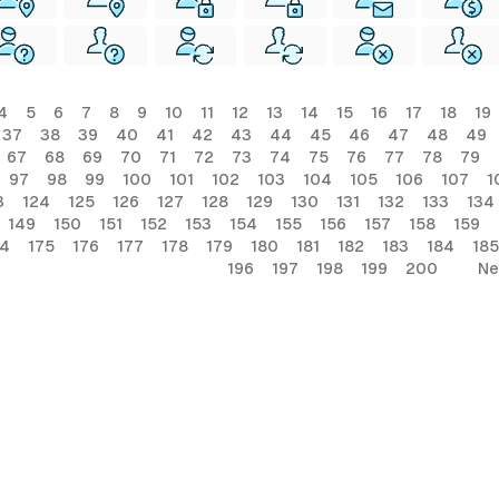
4
5
6
7
8
9
10
11
12
13
14
15
16
17
18
19
37
38
39
40
41
42
43
44
45
46
47
48
49
67
68
69
70
71
72
73
74
75
76
77
78
79
97
98
99
100
101
102
103
104
105
106
107
1
3
124
125
126
127
128
129
130
131
132
133
134
149
150
151
152
153
154
155
156
157
158
159
74
175
176
177
178
179
180
181
182
183
184
185
196
197
198
199
200
Ne