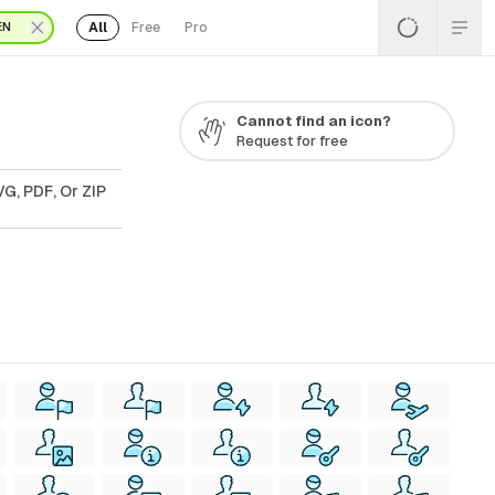
All
Free
Pro
EN
Cannot find an icon?
Request for free
G, PDF, Or ZIP