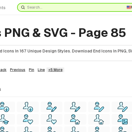
nts
s PNG & SVG - Page 85
 Icons In 167 Unique Design Styles. Download End Icons In PNG, SV
Back
Previous
Pin
Line
+5 More
s