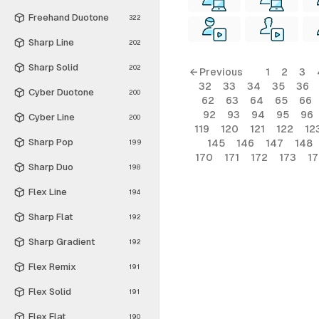
Freehand Duotone
322
Sharp Line
202
Sharp Solid
202
← Previous
1
2
3
32
33
34
35
36
Cyber Duotone
200
62
63
64
65
66
92
93
94
95
96
Cyber Line
200
119
120
121
122
12
Sharp Pop
145
146
147
148
199
170
171
172
173
1
Sharp Duo
198
Flex Line
194
Sharp Flat
192
Sharp Gradient
192
Flex Remix
191
Flex Solid
191
Flex Flat
190