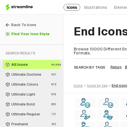
Icons
Illustrations
Eleme
Back To Icons
End Icon
Find Your Icon Style
Browse 10000 Different End
Formats.
SEARCH RESULTS
All Icons
10,000
SEARCH BY TAGS
Return
Ultimate Duotone
921
Ultimate Colors
879
icons
>
icons
by tag
>
end
icon
Ultimate Light
878
Ultimate Bold
855
Ultimate Regular
737
Freehand
322