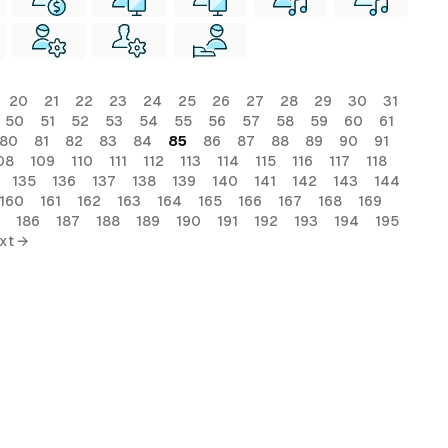
20
21
22
23
24
25
26
27
28
29
30
31
50
51
52
53
54
55
56
57
58
59
60
61
80
81
82
83
84
85
86
87
88
89
90
91
08
109
110
111
112
113
114
115
116
117
118
135
136
137
138
139
140
141
142
143
144
160
161
162
163
164
165
166
167
168
169
186
187
188
189
190
191
192
193
194
195
xt →