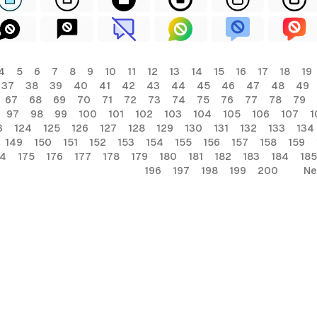
4
5
6
7
8
9
10
11
12
13
14
15
16
17
18
19
37
38
39
40
41
42
43
44
45
46
47
48
49
67
68
69
70
71
72
73
74
75
76
77
78
79
97
98
99
100
101
102
103
104
105
106
107
1
3
124
125
126
127
128
129
130
131
132
133
134
149
150
151
152
153
154
155
156
157
158
159
74
175
176
177
178
179
180
181
182
183
184
185
196
197
198
199
200
Ne