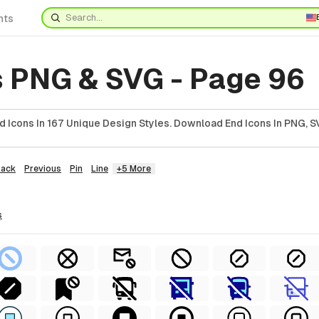
nts
s PNG & SVG - Page 96
 Icons In 167 Unique Design Styles. Download End Icons In PNG, SV
Back
Previous
Pin
Line
+5 More
s