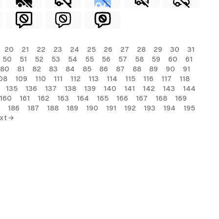
20
21
22
23
24
25
26
27
28
29
30
31
50
51
52
53
54
55
56
57
58
59
60
61
80
81
82
83
84
85
86
87
88
89
90
91
08
109
110
111
112
113
114
115
116
117
118
135
136
137
138
139
140
141
142
143
144
160
161
162
163
164
165
166
167
168
169
186
187
188
189
190
191
192
193
194
195
xt →