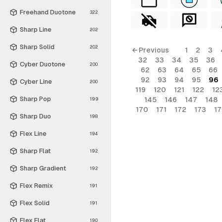
Freehand Duotone
322
Sharp Line
202
Sharp Solid
202
← Previous
1
2
3
32
33
34
35
36
Cyber Duotone
200
62
63
64
65
66
92
93
94
95
96
Cyber Line
200
119
120
121
122
12
Sharp Pop
145
146
147
148
199
170
171
172
173
1
Sharp Duo
198
Flex Line
194
Sharp Flat
192
Sharp Gradient
192
Flex Remix
191
Flex Solid
191
Flex Flat
190