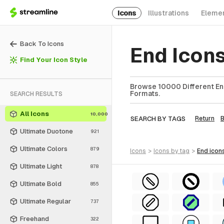
Icons
Illustrations
Eleme
Back To Icons
End Icon
Find Your Icon Style
Browse 10000 Different End
Formats.
SEARCH RESULTS
All Icons
10,000
SEARCH BY TAGS
Return
Ultimate Duotone
921
Ultimate Colors
879
icons
>
icons
by tag
>
end
icon
Ultimate Light
878
Ultimate Bold
855
Ultimate Regular
737
Freehand
322