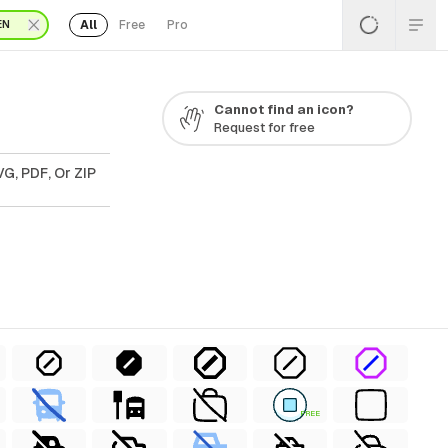
All
Free
Pro
EN
Cannot find an icon?
Request for free
G, PDF, Or ZIP
FREE