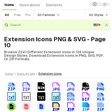
Icons
Illustrations
Elements
All Families
All Styles
All
Free
Pro
EN
Extension Icons PNG & SVG - Page
10
Browse 2241 Different Extension Icons In 136 Unique
Design Styles. Download Extension Icons In PNG, SVG, PDF,
Or ZIP Formats.
icons
>
icons
by tag
>
extension
icons