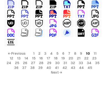
← Previous
1
2
3
4
5
6
7
8
9
10
11
12
13
14
15
16
17
18
19
20
21
22
23
24
25
26
27
28
29
30
31
32
33
34
35
36
37
38
39
40
41
42
43
44
45
Next →