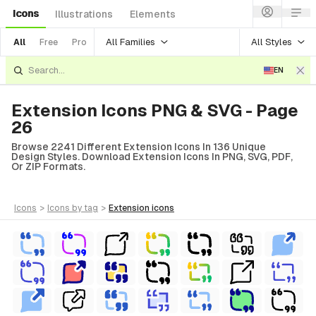
Icons
Illustrations
Elements
All Families
All Styles
All
Free
Pro
EN
Extension Icons PNG & SVG - Page
26
Browse 2241 Different Extension Icons In 136 Unique
Design Styles. Download Extension Icons In PNG, SVG, PDF,
Or ZIP Formats.
icons
>
icons
by tag
>
extension
icons