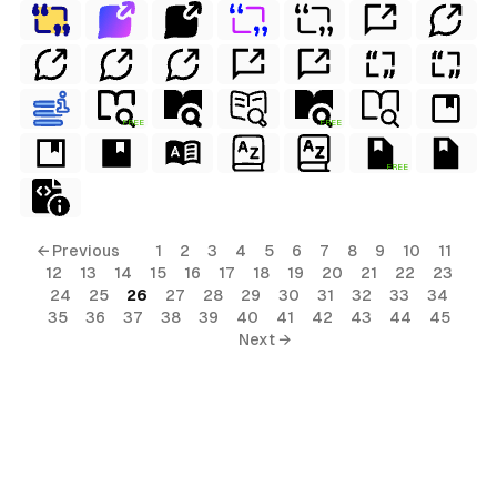
FREE
FREE
FREE
← Previous
1
2
3
4
5
6
7
8
9
10
11
12
13
14
15
16
17
18
19
20
21
22
23
24
25
26
27
28
29
30
31
32
33
34
35
36
37
38
39
40
41
42
43
44
45
Next →