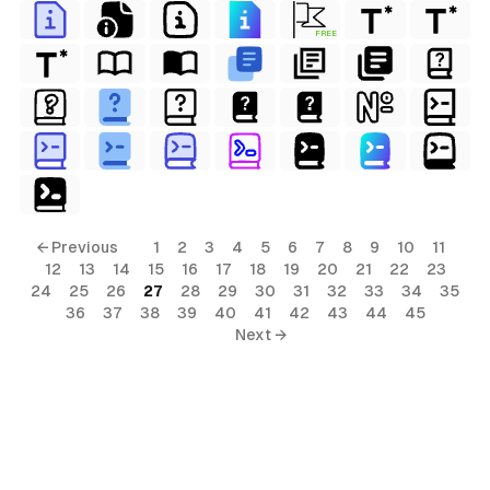
FREE
← Previous
1
2
3
4
5
6
7
8
9
10
11
12
13
14
15
16
17
18
19
20
21
22
23
24
25
26
27
28
29
30
31
32
33
34
35
36
37
38
39
40
41
42
43
44
45
Next →