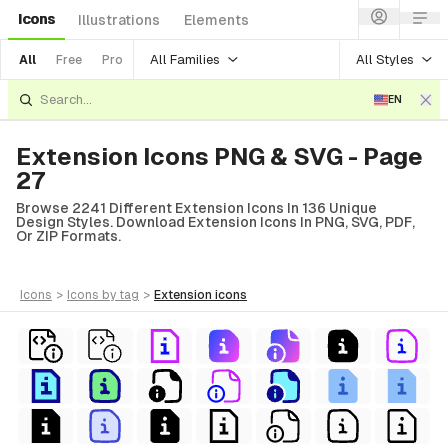
Icons
Illustrations
Elements
All Families
All Styles
All
Free
Pro
EN
Extension Icons PNG & SVG - Page
27
Browse 2241 Different Extension Icons In 136 Unique
Design Styles. Download Extension Icons In PNG, SVG, PDF,
Or ZIP Formats.
icons
>
icons
by tag
>
extension
icons