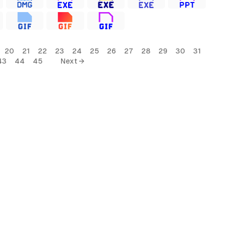
20
21
22
23
24
25
26
27
28
29
30
31
43
44
45
Next →