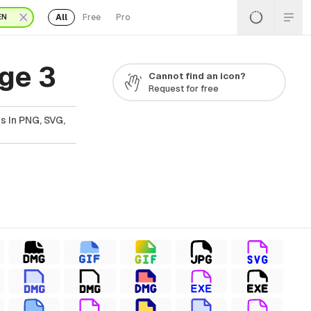
All
Free
Pro
EN
ge 3
Cannot find an icon?
Request for free
s In PNG, SVG,