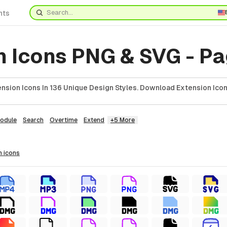
nts
n Icons PNG & SVG - Pa
nsion Icons In 136 Unique Design Styles. Download Extension Icon
odule
Search
Overtime
Extend
+5 More
n
icons