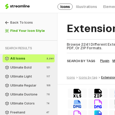
Icons
Illustrations
Eleme
Back To Icons
Extensio
Find Your Icon Style
Browse 2241 Different Exte
PDF, Or ZIP Formats.
SEARCH RESULTS
All Icons
2,241
SEARCH BY TAGS
Plugin
M
Ultimate Bold
121
Ultimate Light
117
icons
>
icons
by tag
>
extensio
Ultimate Regular
106
Ultimate Duotone
76
Ultimate Colors
74
Freehand
47