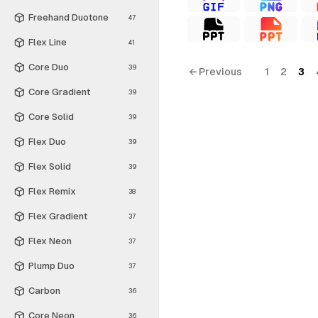
Freehand Duotone
47
Flex Line
41
Core Duo
39
← Previous
1
2
3
Core Gradient
39
Core Solid
39
Flex Duo
39
Flex Solid
39
Flex Remix
38
Flex Gradient
37
Flex Neon
37
Plump Duo
37
Carbon
36
Core Neon
36