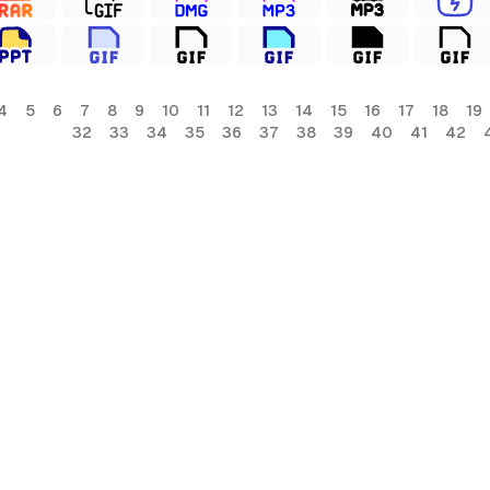
4
5
6
7
8
9
10
11
12
13
14
15
16
17
18
19
32
33
34
35
36
37
38
39
40
41
42