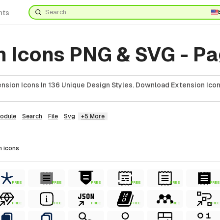
nts
n Icons PNG & SVG - P
nsion Icons In 136 Unique Design Styles. Download Extension Icon
odule
Search
File
Svg
+5 More
n
icons
FREE
FREE
FREE
FREE
FREE
FREE
FREE
FREE
FREE
FREE
FREE
FREE