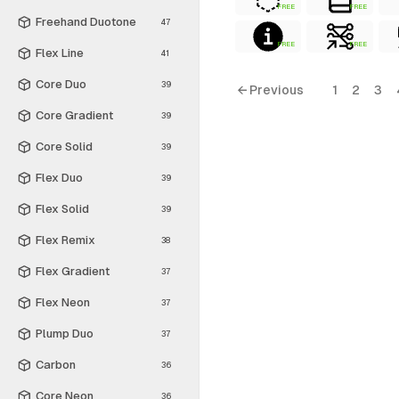
FREE
FREE
Freehand Duotone
47
FREE
FREE
Flex Line
41
Core Duo
39
← Previous
1
2
3
Core Gradient
39
Core Solid
39
Flex Duo
39
Flex Solid
39
Flex Remix
38
Flex Gradient
37
Flex Neon
37
Plump Duo
37
Carbon
36
Core Neon
36