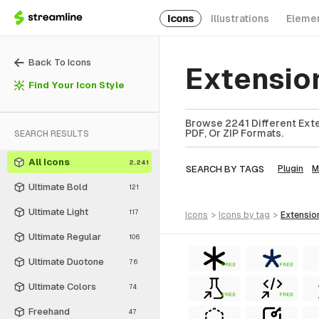
Icons
Illustrations
Eleme
Back To Icons
Extensio
Find Your Icon Style
Browse 2241 Different Exte
PDF, Or ZIP Formats.
SEARCH RESULTS
All Icons
2,241
SEARCH BY TAGS
Plugin
M
Ultimate Bold
121
Ultimate Light
117
icons
>
icons
by tag
>
extensio
Ultimate Regular
106
Ultimate Duotone
76
FREE
FREE
Ultimate Colors
74
FREE
FREE
Freehand
47