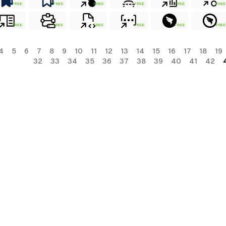
FREE
FREE
FREE
FREE
FREE
FREE
FREE
FREE
FREE
FREE
FREE
FREE
4
5
6
7
8
9
10
11
12
13
14
15
16
17
18
19
32
33
34
35
36
37
38
39
40
41
42