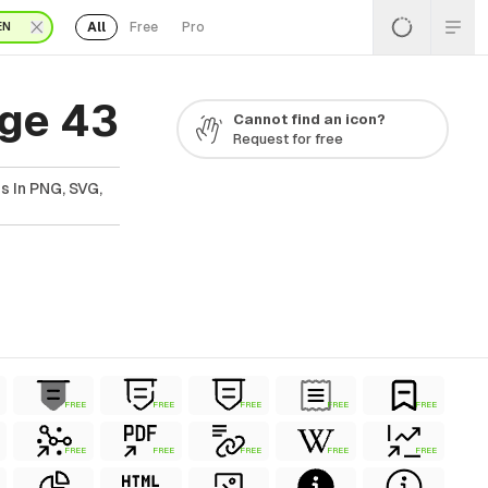
All
Free
Pro
EN
age 43
Cannot find an icon?
Request for free
s In PNG, SVG,
FREE
FREE
FREE
FREE
FREE
FREE
FREE
FREE
FREE
FREE