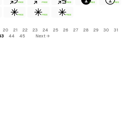
FREE
FREE
FREE
FREE
FREE
FREE
FREE
FREE
20
21
22
23
24
25
26
27
28
29
30
31
43
44
45
Next →