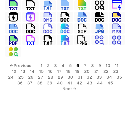
← Previous
1
2
3
4
5
6
7
8
9
10
11
12
13
14
15
16
17
18
19
20
21
22
23
24
25
26
27
28
29
30
31
32
33
34
35
36
37
38
39
40
41
42
43
44
45
Next →