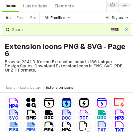
Icons
Illustrations
Elements
All Families
All Styles
All
Free
Pro
EN
Extension Icons PNG & SVG - Page
6
Browse 2241 Different Extension Icons In 136 Unique
Design Styles. Download Extension Icons In PNG, SVG, PDF,
Or ZIP Formats.
icons
>
icons
by tag
>
extension
icons