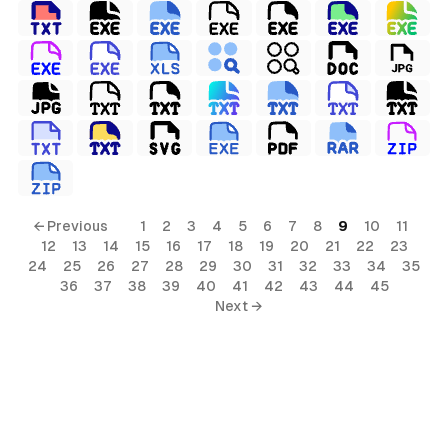
← Previous
1
2
3
4
5
6
7
8
9
10
11
12
13
14
15
16
17
18
19
20
21
22
23
24
25
26
27
28
29
30
31
32
33
34
35
36
37
38
39
40
41
42
43
44
45
Next →