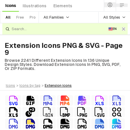
Icons
Illustrations
Elements
All Families
All Styles
All
Free
Pro
EN
Extension Icons PNG & SVG - Page
9
Browse 2241 Different Extension Icons In 136 Unique
Design Styles. Download Extension Icons In PNG, SVG, PDF,
Or ZIP Formats.
icons
>
icons
by tag
>
extension
icons