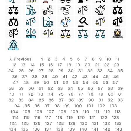
ls
ols
ls
← Previous
1
2
3
4
5
6
7
8
9
10
11
12
13
14
15
16
17
18
19
20
21
22
23
ols
24
25
26
27
28
29
30
31
32
33
34
35
36
37
38
39
40
41
42
43
44
45
46
47
48
49
50
51
52
53
54
55
56
57
58
59
60
61
62
63
64
65
66
67
68
69
s
70
71
72
73
74
75
76
77
78
79
80
81
82
83
84
85
86
87
88
89
90
91
92
93
94
95
96
97
98
99
100
101
102
103
104
105
106
107
108
109
110
111
112
113
114
115
116
117
118
119
120
121
122
123
124
125
126
127
128
129
130
131
132
133
134
135
136
137
138
139
140
141
142
143