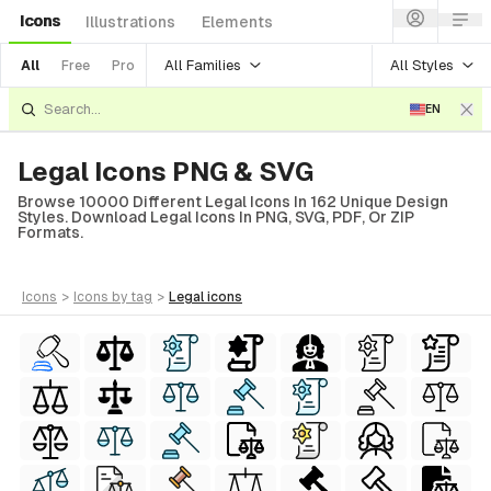
Icons
Illustrations
Elements
All Families
All Styles
All
Free
Pro
EN
Legal Icons PNG & SVG
Browse 10000 Different Legal Icons In 162 Unique Design
Styles. Download Legal Icons In PNG, SVG, PDF, Or ZIP
Formats.
icons
>
icons
by tag
>
legal
icons