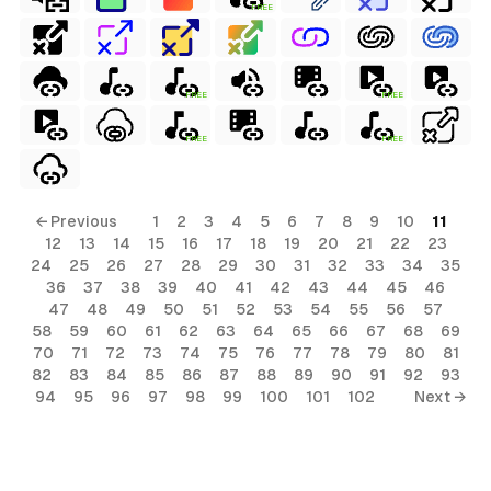
FREE
FREE
FREE
FREE
FREE
← Previous
1
2
3
4
5
6
7
8
9
10
11
12
13
14
15
16
17
18
19
20
21
22
23
24
25
26
27
28
29
30
31
32
33
34
35
36
37
38
39
40
41
42
43
44
45
46
47
48
49
50
51
52
53
54
55
56
57
58
59
60
61
62
63
64
65
66
67
68
69
70
71
72
73
74
75
76
77
78
79
80
81
82
83
84
85
86
87
88
89
90
91
92
93
94
95
96
97
98
99
100
101
102
Next →