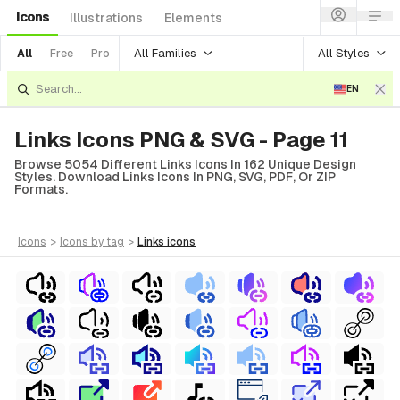
Icons
Illustrations
Elements
All Families
All Styles
All
Free
Pro
EN
Links Icons PNG & SVG - Page 11
Browse 5054 Different Links Icons In 162 Unique Design
Styles. Download Links Icons In PNG, SVG, PDF, Or ZIP
Formats.
icons
>
icons
by tag
>
links
icons