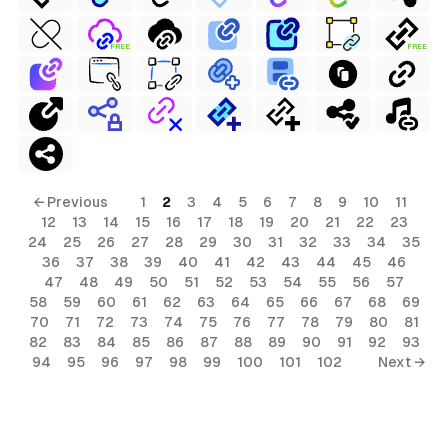
FREE
FREE
← Previous
1
2
3
4
5
6
7
8
9
10
11
12
13
14
15
16
17
18
19
20
21
22
23
24
25
26
27
28
29
30
31
32
33
34
35
36
37
38
39
40
41
42
43
44
45
46
47
48
49
50
51
52
53
54
55
56
57
58
59
60
61
62
63
64
65
66
67
68
69
70
71
72
73
74
75
76
77
78
79
80
81
82
83
84
85
86
87
88
89
90
91
92
93
94
95
96
97
98
99
100
101
102
Next →