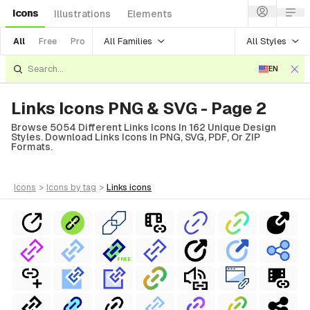
Icons
Illustrations
Elements
All Families
All Styles
All
Free
Pro
EN
Links Icons PNG & SVG - Page 2
Browse 5054 Different Links Icons In 162 Unique Design
Styles. Download Links Icons In PNG, SVG, PDF, Or ZIP
Formats.
icons
>
icons
by tag
>
links
icons
FREE